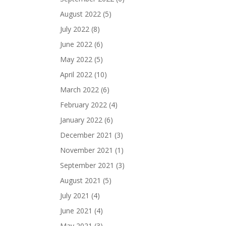
August 2022
(5)
July 2022
(8)
June 2022
(6)
May 2022
(5)
April 2022
(10)
March 2022
(6)
February 2022
(4)
January 2022
(6)
December 2021
(3)
November 2021
(1)
September 2021
(3)
August 2021
(5)
July 2021
(4)
June 2021
(4)
May 2021
(3)