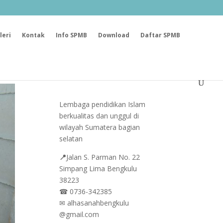
leri
Kontak
Info SPMB
Download
Daftar SPMB
Lembaga pendidikan Islam
berkualitas dan unggul di
wilayah Sumatera bagian
selatan
📍
Jalan
S. Parman No. 22
Simpang Lima Bengkulu
38223
☎
0736-342385
✉
alhasanahbengkulu
@gmail.com