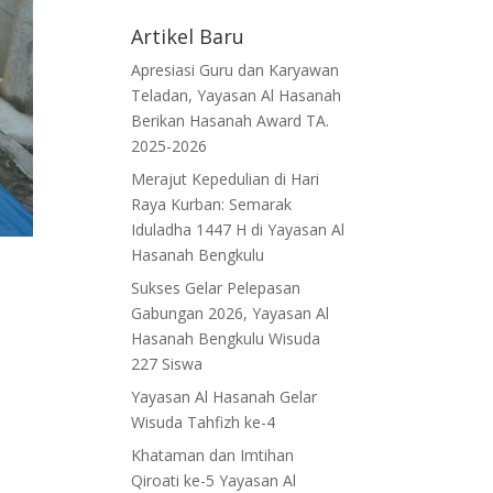
Artikel Baru
Apresiasi Guru dan Karyawan
Teladan, Yayasan Al Hasanah
Berikan Hasanah Award TA.
2025-2026
Merajut Kepedulian di Hari
Raya Kurban: Semarak
Iduladha 1447 H di Yayasan Al
Hasanah Bengkulu
Sukses Gelar Pelepasan
Gabungan 2026, Yayasan Al
Hasanah Bengkulu Wisuda
227 Siswa
Yayasan Al Hasanah Gelar
Wisuda Tahfizh ke-4
Khataman dan Imtihan
Qiroati ke-5 Yayasan Al