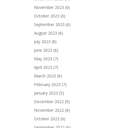
November 2023
(6)
October 2023
(6)
September 2023
(6)
August 2023
(6)
July 2023
(8)
June 2023
(6)
May 2023
(7)
April 2023
(7)
March 2023
(6)
February 2023
(7)
January 2023
(5)
December 2022
(9)
November 2022
(6)
October 2022
(6)
September 2022
(6)