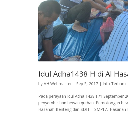
Idul Adha1438 H di Al Ha
by
AH Webmaster
|
Sep 5, 2017
|
Info Terbaru
Pada perayaan Idul Adha 1438 H/1 September 
penyembelihan hewan qurban. Pemotongan hewan
Hasanah Benteng dan SDIT – SMPI Al Hasanah 