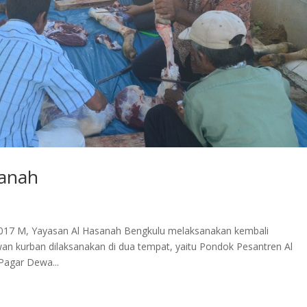
sanah
2017 M, Yayasan Al Hasanah Bengkulu melaksanakan kembali
 kurban dilaksanakan di dua tempat, yaitu Pondok Pesantren Al
Pagar Dewa...