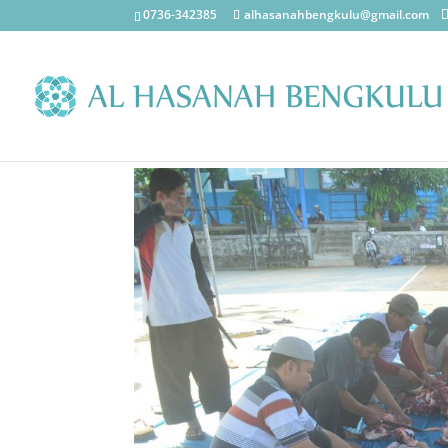
0736-342385
alhasanahbengkulu@gmail.com