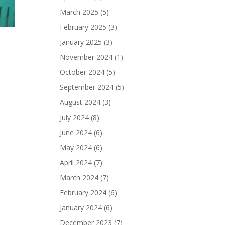
March 2025
(5)
February 2025
(3)
January 2025
(3)
November 2024
(1)
October 2024
(5)
September 2024
(5)
August 2024
(3)
July 2024
(8)
June 2024
(6)
May 2024
(6)
April 2024
(7)
March 2024
(7)
February 2024
(6)
January 2024
(6)
December 2023
(7)