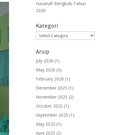
Hasanah Bengkulu Tahun
2026
Kategori
Kategori
Arsip
July 2026
(1)
May 2026
(3)
February 2026
(1)
December 2025
(1)
November 2025
(2)
October 2025
(1)
September 2025
(1)
May 2025
(1)
April 2025
(2)