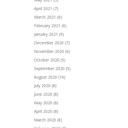
April 2021
(7)
March 2021
(6)
February 2021
(6)
January 2021
(9)
December 2020
(7)
November 2020
(6)
October 2020
(5)
September 2020
(5)
August 2020
(16)
July 2020
(8)
June 2020
(8)
May 2020
(8)
April 2020
(8)
March 2020
(8)