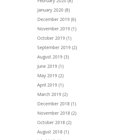
February 2020
(8)
January 2020
(8)
December 2019
(6)
November 2019
(1)
October 2019
(1)
September 2019
(2)
August 2019
(3)
June 2019
(1)
May 2019
(2)
April 2019
(1)
March 2019
(2)
December 2018
(1)
November 2018
(2)
October 2018
(2)
August 2018
(1)