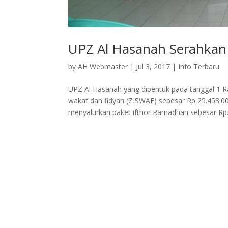
UPZ Al Hasanah Serahkan
by
AH Webmaster
|
Jul 3, 2017
|
Info Terbaru
UPZ Al Hasanah yang dibentuk pada tanggal 1 
wakaf dan fidyah (ZISWAF) sebesar Rp 25.453.00
menyalurkan paket ifthor Ramadhan sebesar Rp.