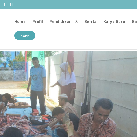
Home
Profil
Pendidikan
Berita
Karya Guru
Ga
Karir