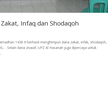
 Zakat, Infaq dan Shodaqoh
Ramadhan 1438 H berhasil menghimpun dana zakat, infak, shodaqoh,
0,- . Selain dana ziswaf, UPZ Al Hasanah juga dipercaya untuk
..