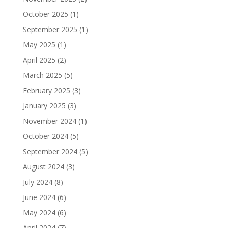
October 2025
(1)
September 2025
(1)
May 2025
(1)
April 2025
(2)
March 2025
(5)
February 2025
(3)
January 2025
(3)
November 2024
(1)
October 2024
(5)
September 2024
(5)
August 2024
(3)
July 2024
(8)
June 2024
(6)
May 2024
(6)
April 2024
(7)