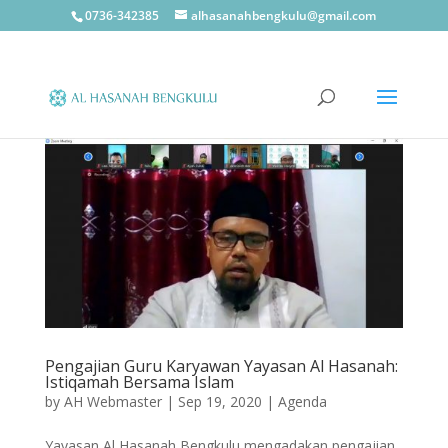
0736-342385
alhasanahbengkulu@gmail.com
Pengajian Guru Karyawan Yayasan Al Hasanah:
Istiqamah Bersama Islam
by
AH Webmaster
|
Sep 19, 2020
|
Agenda
Yayasan Al Hasanah Bengkulu mengadakan pengajian