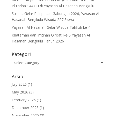
Iduladha 1447 H di Yayasan Al Hasanah Bengkulu
Sukses Gelar Pelepasan Gabungan 2026, Yayasan Al
Hasanah Bengkulu Wisuda 227 Siswa
Yayasan Al Hasanah Gelar Wisuda Tahfizh ke-4
Khataman dan Imtihan Qiroati ke-5 Yayasan Al
Hasanah Bengkulu Tahun 2026
Kategori
Kategori
Arsip
July 2026
(1)
May 2026
(3)
February 2026
(1)
December 2025
(1)
November 2025
(2)