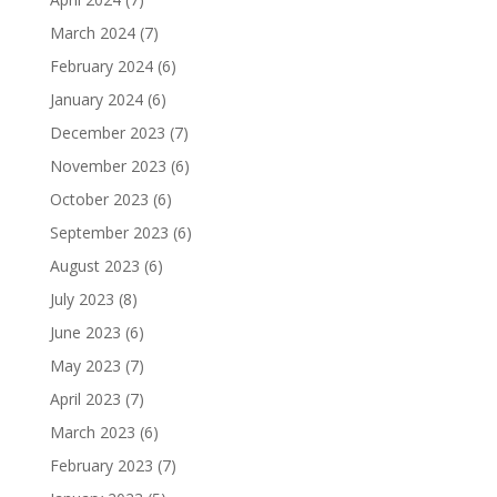
March 2024
(7)
February 2024
(6)
January 2024
(6)
December 2023
(7)
November 2023
(6)
October 2023
(6)
September 2023
(6)
August 2023
(6)
July 2023
(8)
June 2023
(6)
May 2023
(7)
April 2023
(7)
March 2023
(6)
February 2023
(7)