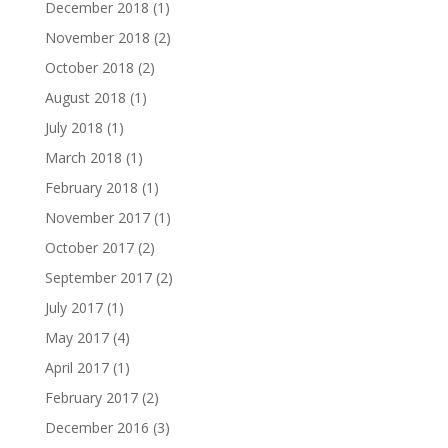
December 2018
(1)
November 2018
(2)
October 2018
(2)
August 2018
(1)
July 2018
(1)
March 2018
(1)
February 2018
(1)
November 2017
(1)
October 2017
(2)
September 2017
(2)
July 2017
(1)
May 2017
(4)
April 2017
(1)
February 2017
(2)
December 2016
(3)