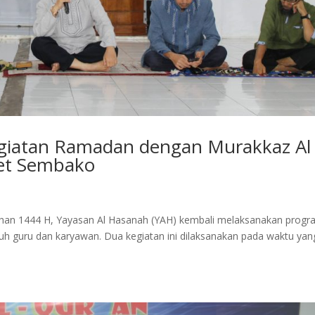
egiatan Ramadan dengan Murakkaz Al
et Sembako
an 1444 H, Yayasan Al Hasanah (YAH) kembali melaksanakan progr
ruh guru dan karyawan. Dua kegiatan ini dilaksanakan pada waktu yan