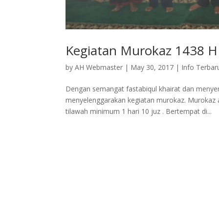
Kegiatan Murokaz 1438 H
by
AH Webmaster
|
May 30, 2017
|
Info Terbar
Dengan semangat fastabiqul khairat dan meny
menyelenggarakan kegiatan murokaz. Murokaz a
tilawah minimum 1 hari 10 juz . Bertempat di...