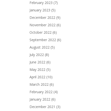
February 2023
(7)
January 2023
(5)
December 2022
(9)
November 2022
(6)
October 2022
(6)
September 2022
(6)
August 2022
(5)
July 2022
(8)
June 2022
(6)
May 2022
(5)
April 2022
(10)
March 2022
(6)
February 2022
(4)
January 2022
(6)
December 2021
(3)