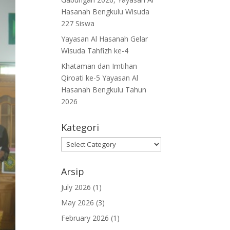
Hasanah Bengkulu Wisuda
227 Siswa
Yayasan Al Hasanah Gelar
Wisuda Tahfizh ke-4
Khataman dan Imtihan
Qiroati ke-5 Yayasan Al
Hasanah Bengkulu Tahun
2026
Kategori
Kategori
Arsip
July 2026
(1)
May 2026
(3)
February 2026
(1)