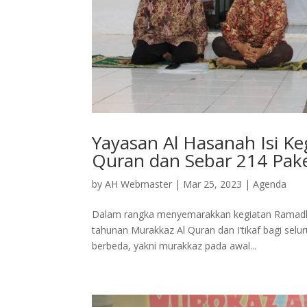
Yayasan Al Hasanah Isi K
Quran dan Sebar 214 Pak
by
AH Webmaster
|
Mar 25, 2023
|
Agenda
Dalam rangka menyemarakkan kegiatan Ramadh
tahunan Murakkaz Al Quran dan I’tikaf bagi selu
berbeda, yakni murakkaz pada awal...