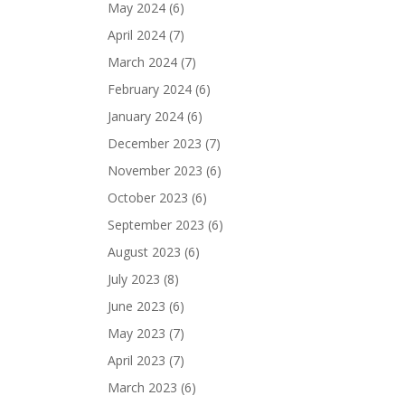
May 2024
(6)
April 2024
(7)
March 2024
(7)
February 2024
(6)
January 2024
(6)
December 2023
(7)
November 2023
(6)
October 2023
(6)
September 2023
(6)
August 2023
(6)
July 2023
(8)
June 2023
(6)
May 2023
(7)
April 2023
(7)
March 2023
(6)