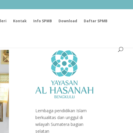
leri
Kontak
Info SPMB
Download
Daftar SPMB
Lembaga pendidikan Islam
berkualitas dan unggul di
wilayah Sumatera bagian
selatan