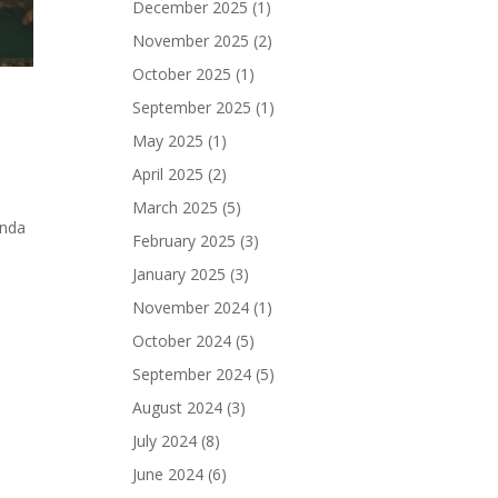
December 2025
(1)
November 2025
(2)
October 2025
(1)
September 2025
(1)
May 2025
(1)
April 2025
(2)
March 2025
(5)
enda
February 2025
(3)
January 2025
(3)
November 2024
(1)
October 2024
(5)
September 2024
(5)
August 2024
(3)
July 2024
(8)
June 2024
(6)