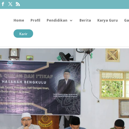
Home
Profil
Pendidikan
Berita
Karya Guru
Ga
Karir