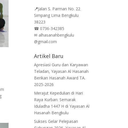
📍
Jalan
S. Parman No. 22
Simpang Lima Bengkulu
38223
☎
0736-342385
✉
alhasanahbengkulu
@gmail.com
Artikel Baru
Apresiasi Guru dan Karyawan
Teladan, Yayasan Al Hasanah
Berikan Hasanah Award TA.
2025-2026
am
Merajut Kepedulian di Hari
g
Raya Kurban: Semarak
Iduladha 1447 H di Yayasan Al
Hasanah Bengkulu
Sukses Gelar Pelepasan
Gabungan 2026, Yayasan Al