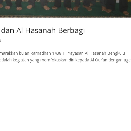
 dan Al Hasanah Berbagi
u
emarakkan bulan Ramadhan 1438 H, Yayasan Al Hasanah Bengkulu
dalah kegiatan yang memfokuskan diri kepada Al Qur’an dengan ag