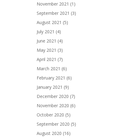
November 2021
(1)
September 2021
(3)
August 2021
(5)
July 2021
(4)
June 2021
(4)
May 2021
(3)
April 2021
(7)
March 2021
(6)
February 2021
(6)
January 2021
(9)
December 2020
(7)
November 2020
(6)
October 2020
(5)
September 2020
(5)
August 2020
(16)