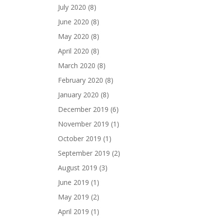
July 2020
(8)
June 2020
(8)
May 2020
(8)
April 2020
(8)
March 2020
(8)
February 2020
(8)
January 2020
(8)
December 2019
(6)
November 2019
(1)
October 2019
(1)
September 2019
(2)
August 2019
(3)
June 2019
(1)
May 2019
(2)
April 2019
(1)