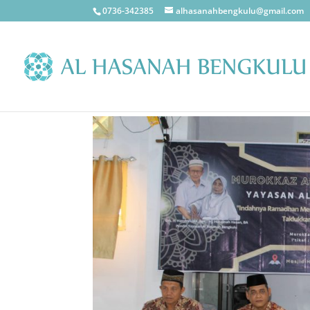
0736-342385
alhasanahbengkulu@gmail.com