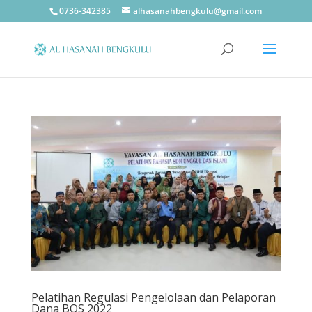
0736-342385
alhasanahbengkulu@gmail.com
Pelatihan Regulasi Pengelolaan dan Pelaporan
Dana BOS 2022