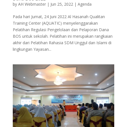
by
AH Webmaster
|
Jun 25, 2022
|
Agenda
Pada hari Jumat, 24 Juni 2022 Al Hasanah Qualitan
Training Center (AQUATIC) menyelenggarakan
Pelatihan Regulasi Pengelolaan dan Pelaporan Dana
BOS untuk sekolah. Pelatihan ini merupakan rangkaian
akhir dari Pelatihan Rahasia SDM Unggul dan Islami di
lingkungan Yayasan...