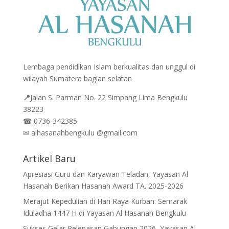
Lembaga pendidikan Islam berkualitas dan unggul di
wilayah Sumatera bagian selatan
📍
Jalan
S. Parman No. 22 Simpang Lima Bengkulu
38223
☎
0736-342385
✉
alhasanahbengkulu @gmail.com
Artikel Baru
Apresiasi Guru dan Karyawan Teladan, Yayasan Al
Hasanah Berikan Hasanah Award TA. 2025-2026
Merajut Kepedulian di Hari Raya Kurban: Semarak
Iduladha 1447 H di Yayasan Al Hasanah Bengkulu
Sukses Gelar Pelepasan Gabungan 2026, Yayasan Al