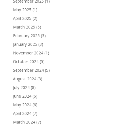
September 2025
(1)
May 2025
(1)
April 2025
(2)
March 2025
(5)
February 2025
(3)
January 2025
(3)
November 2024
(1)
October 2024
(5)
September 2024
(5)
August 2024
(3)
July 2024
(8)
June 2024
(6)
May 2024
(6)
April 2024
(7)
March 2024
(7)