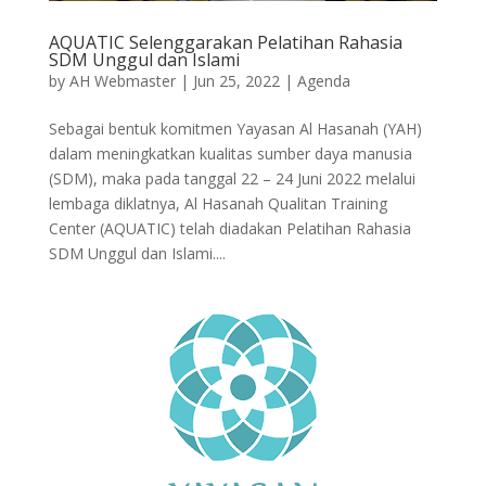
AQUATIC Selenggarakan Pelatihan Rahasia
SDM Unggul dan Islami
by
AH Webmaster
|
Jun 25, 2022
|
Agenda
Sebagai bentuk komitmen Yayasan Al Hasanah (YAH)
dalam meningkatkan kualitas sumber daya manusia
(SDM), maka pada tanggal 22 – 24 Juni 2022 melalui
lembaga diklatnya, Al Hasanah Qualitan Training
Center (AQUATIC) telah diadakan Pelatihan Rahasia
SDM Unggul dan Islami....