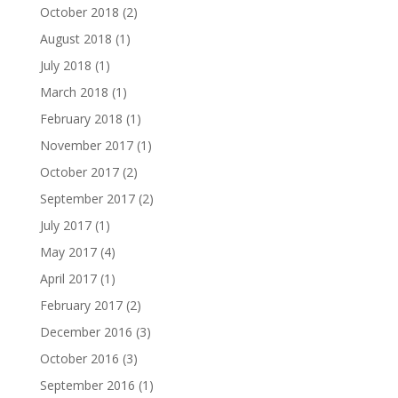
October 2018
(2)
August 2018
(1)
July 2018
(1)
March 2018
(1)
February 2018
(1)
November 2017
(1)
October 2017
(2)
September 2017
(2)
July 2017
(1)
May 2017
(4)
April 2017
(1)
February 2017
(2)
December 2016
(3)
October 2016
(3)
September 2016
(1)