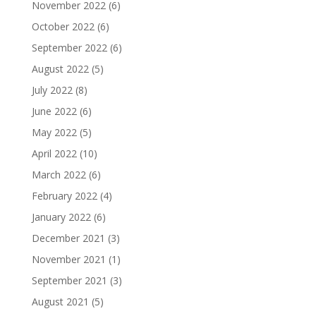
November 2022
(6)
October 2022
(6)
September 2022
(6)
August 2022
(5)
July 2022
(8)
June 2022
(6)
May 2022
(5)
April 2022
(10)
March 2022
(6)
February 2022
(4)
January 2022
(6)
December 2021
(3)
November 2021
(1)
September 2021
(3)
August 2021
(5)