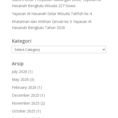
Hasanah Bengkulu Wisuda 227 Siswa
Yayasan Al Hasanah Gelar Wisuda Tahfizh ke-4
Khataman dan Imtihan Qiroati ke-5 Yayasan Al
Hasanah Bengkulu Tahun 2026
Kategori
Kategori
Arsip
July 2026
(1)
May 2026
(3)
February 2026
(1)
December 2025
(1)
November 2025
(2)
October 2025
(1)