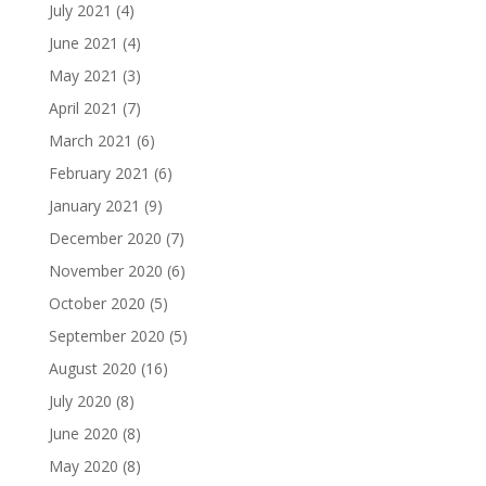
July 2021
(4)
June 2021
(4)
May 2021
(3)
April 2021
(7)
March 2021
(6)
February 2021
(6)
January 2021
(9)
December 2020
(7)
November 2020
(6)
October 2020
(5)
September 2020
(5)
August 2020
(16)
July 2020
(8)
June 2020
(8)
May 2020
(8)