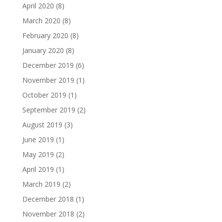
April 2020
(8)
March 2020
(8)
February 2020
(8)
January 2020
(8)
December 2019
(6)
November 2019
(1)
October 2019
(1)
September 2019
(2)
August 2019
(3)
June 2019
(1)
May 2019
(2)
April 2019
(1)
March 2019
(2)
December 2018
(1)
November 2018
(2)