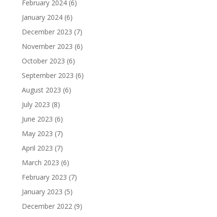
February 2024
(6)
January 2024
(6)
December 2023
(7)
November 2023
(6)
October 2023
(6)
September 2023
(6)
August 2023
(6)
July 2023
(8)
June 2023
(6)
May 2023
(7)
April 2023
(7)
March 2023
(6)
February 2023
(7)
January 2023
(5)
December 2022
(9)