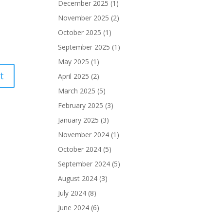
December 2025
(1)
November 2025
(2)
October 2025
(1)
September 2025
(1)
May 2025
(1)
April 2025
(2)
March 2025
(5)
February 2025
(3)
January 2025
(3)
November 2024
(1)
October 2024
(5)
September 2024
(5)
August 2024
(3)
July 2024
(8)
June 2024
(6)