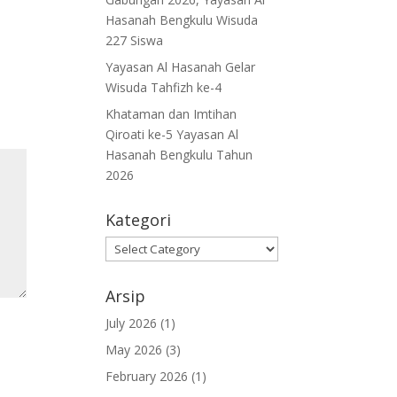
Hasanah Bengkulu Wisuda
227 Siswa
Yayasan Al Hasanah Gelar
Wisuda Tahfizh ke-4
Khataman dan Imtihan
Qiroati ke-5 Yayasan Al
Hasanah Bengkulu Tahun
2026
Kategori
Kategori
Arsip
July 2026
(1)
May 2026
(3)
February 2026
(1)