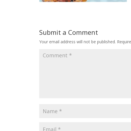
Submit a Comment
Your email address will not be published.
Requir