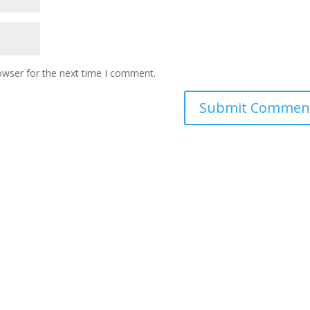
owser for the next time I comment.