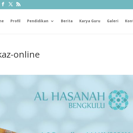
me
Profil
Pendidikan
Berita
Karya Guru
Galeri
Kon
az-online