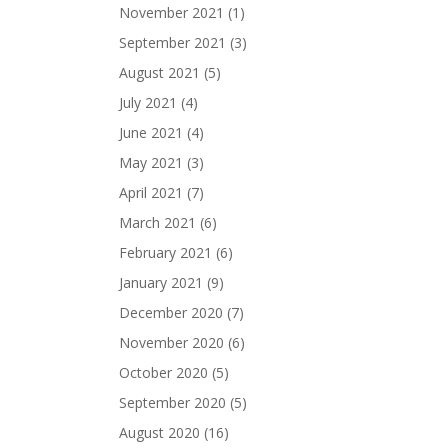
November 2021
(1)
September 2021
(3)
August 2021
(5)
July 2021
(4)
June 2021
(4)
May 2021
(3)
April 2021
(7)
March 2021
(6)
February 2021
(6)
January 2021
(9)
December 2020
(7)
November 2020
(6)
October 2020
(5)
September 2020
(5)
August 2020
(16)