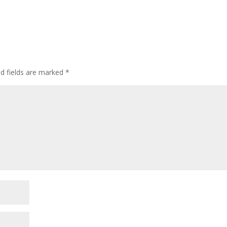
ed fields are marked
*