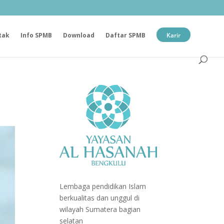
tak
Info SPMB
Download
Daftar SPMB
Karir
Lembaga pendidikan Islam
berkualitas dan unggul di
wilayah Sumatera bagian
selatan