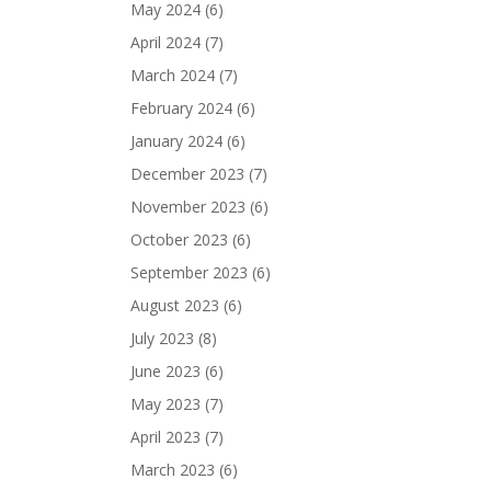
May 2024
(6)
April 2024
(7)
March 2024
(7)
February 2024
(6)
January 2024
(6)
December 2023
(7)
November 2023
(6)
October 2023
(6)
September 2023
(6)
August 2023
(6)
July 2023
(8)
June 2023
(6)
May 2023
(7)
April 2023
(7)
March 2023
(6)