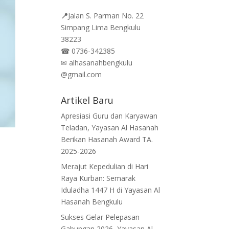
📍
Jalan
S. Parman No. 22
Simpang Lima Bengkulu
38223
☎
0736-342385
✉
alhasanahbengkulu
@gmail.com
Artikel Baru
Apresiasi Guru dan Karyawan
Teladan, Yayasan Al Hasanah
Berikan Hasanah Award TA.
2025-2026
Merajut Kepedulian di Hari
Raya Kurban: Semarak
Iduladha 1447 H di Yayasan Al
Hasanah Bengkulu
Sukses Gelar Pelepasan
Gabungan 2026, Yayasan Al