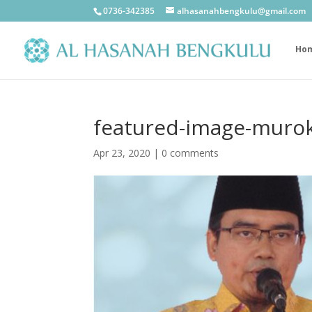
0736-342385
alhasanahbengkulu@gmail.com
Ho
featured-image-murok
Apr 23, 2020
|
0 comments