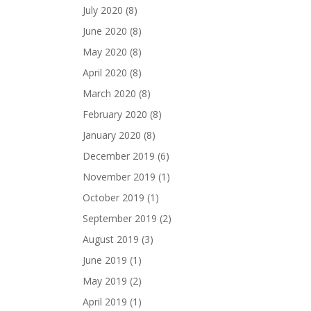
July 2020
(8)
June 2020
(8)
May 2020
(8)
April 2020
(8)
March 2020
(8)
February 2020
(8)
January 2020
(8)
December 2019
(6)
November 2019
(1)
October 2019
(1)
September 2019
(2)
August 2019
(3)
June 2019
(1)
May 2019
(2)
April 2019
(1)