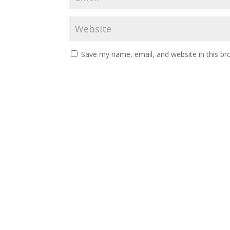
Save my name, email, and website in this br