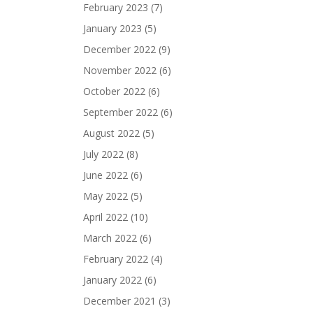
February 2023
(7)
January 2023
(5)
December 2022
(9)
November 2022
(6)
October 2022
(6)
September 2022
(6)
August 2022
(5)
July 2022
(8)
June 2022
(6)
May 2022
(5)
April 2022
(10)
March 2022
(6)
February 2022
(4)
January 2022
(6)
December 2021
(3)