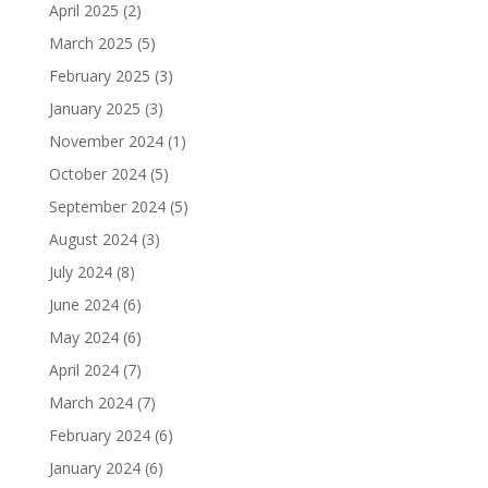
April 2025
(2)
March 2025
(5)
February 2025
(3)
January 2025
(3)
November 2024
(1)
October 2024
(5)
September 2024
(5)
August 2024
(3)
July 2024
(8)
June 2024
(6)
May 2024
(6)
April 2024
(7)
March 2024
(7)
February 2024
(6)
January 2024
(6)