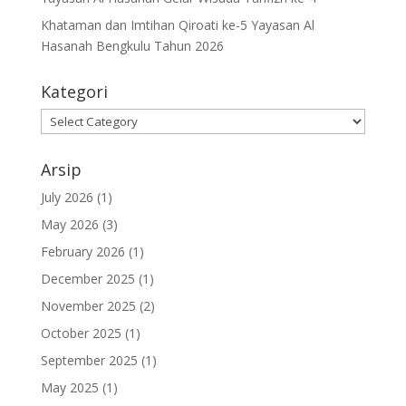
Khataman dan Imtihan Qiroati ke-5 Yayasan Al
Hasanah Bengkulu Tahun 2026
Kategori
Kategori
Arsip
July 2026
(1)
May 2026
(3)
February 2026
(1)
December 2025
(1)
November 2025
(2)
October 2025
(1)
September 2025
(1)
May 2025
(1)