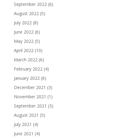
September 2022
(6)
August 2022
(5)
July 2022
(8)
June 2022
(6)
May 2022
(5)
April 2022
(10)
March 2022
(6)
February 2022
(4)
January 2022
(6)
December 2021
(3)
November 2021
(1)
September 2021
(3)
August 2021
(5)
July 2021
(4)
June 2021
(4)