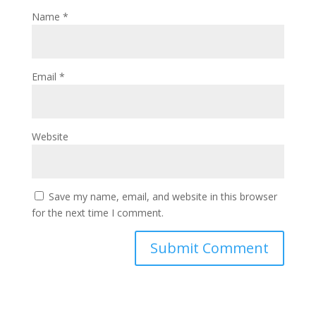
Name
*
Email
*
Website
Save my name, email, and website in this browser
for the next time I comment.