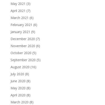
May 2021
(3)
April 2021
(7)
March 2021
(6)
February 2021
(6)
January 2021
(9)
December 2020
(7)
November 2020
(6)
October 2020
(5)
September 2020
(5)
August 2020
(16)
July 2020
(8)
June 2020
(8)
May 2020
(8)
April 2020
(8)
March 2020
(8)