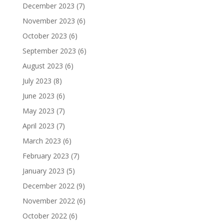
December 2023
(7)
November 2023
(6)
October 2023
(6)
September 2023
(6)
August 2023
(6)
July 2023
(8)
June 2023
(6)
May 2023
(7)
April 2023
(7)
March 2023
(6)
February 2023
(7)
January 2023
(5)
December 2022
(9)
November 2022
(6)
October 2022
(6)