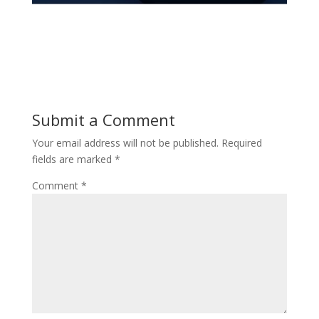
Submit a Comment
Your email address will not be published.
Required
fields are marked
*
Comment
*