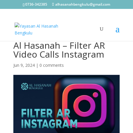
0736-342385
alhasanahbengkulu@gmail.com
Al Hasanah – Filter AR
Video Calls Instagram
Jun 9, 2024
|
0 comments