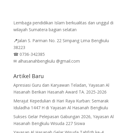
Lembaga pendidikan Islam berkualitas dan unggul di
wilayah Sumatera bagian selatan
📍
Jalan
S. Parman No. 22 Simpang Lima Bengkulu
38223
☎
0736-342385
✉
alhasanahbengkulu @gmail.com
Artikel Baru
Apresiasi Guru dan Karyawan Teladan, Yayasan Al
Hasanah Berikan Hasanah Award TA. 2025-2026
Merajut Kepedulian di Hari Raya Kurban: Semarak
Iduladha 1447 H di Yayasan Al Hasanah Bengkulu
Sukses Gelar Pelepasan Gabungan 2026, Yayasan Al
Hasanah Bengkulu Wisuda 227 Siswa
Yayasan Al Hasanah Gelar Wisuda Tahfizh ke-4