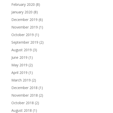
February 2020
(8)
January 2020
(8)
December 2019
(6)
November 2019
(1)
October 2019
(1)
September 2019
(2)
August 2019
(3)
June 2019
(1)
May 2019
(2)
April 2019
(1)
March 2019
(2)
December 2018
(1)
November 2018
(2)
October 2018
(2)
August 2018
(1)