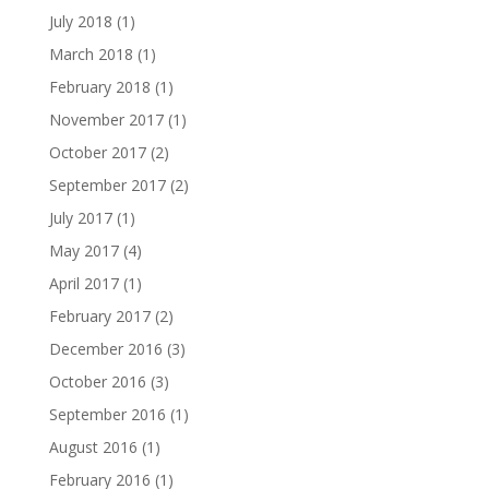
July 2018
(1)
March 2018
(1)
February 2018
(1)
November 2017
(1)
October 2017
(2)
September 2017
(2)
July 2017
(1)
May 2017
(4)
April 2017
(1)
February 2017
(2)
December 2016
(3)
October 2016
(3)
September 2016
(1)
August 2016
(1)
February 2016
(1)