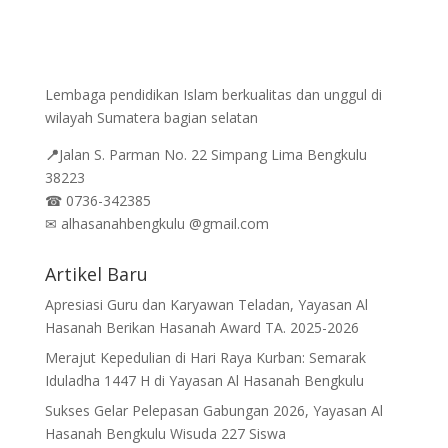
Lembaga pendidikan Islam berkualitas dan unggul di
wilayah Sumatera bagian selatan
📍
Jalan
S. Parman No. 22 Simpang Lima Bengkulu
38223
☎
0736-342385
✉
alhasanahbengkulu @gmail.com
Artikel Baru
Apresiasi Guru dan Karyawan Teladan, Yayasan Al
Hasanah Berikan Hasanah Award TA. 2025-2026
Merajut Kepedulian di Hari Raya Kurban: Semarak
Iduladha 1447 H di Yayasan Al Hasanah Bengkulu
Sukses Gelar Pelepasan Gabungan 2026, Yayasan Al
Hasanah Bengkulu Wisuda 227 Siswa