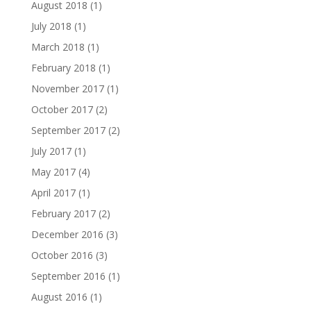
August 2018
(1)
July 2018
(1)
March 2018
(1)
February 2018
(1)
November 2017
(1)
October 2017
(2)
September 2017
(2)
July 2017
(1)
May 2017
(4)
April 2017
(1)
February 2017
(2)
December 2016
(3)
October 2016
(3)
September 2016
(1)
August 2016
(1)