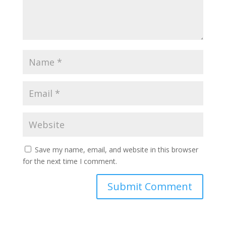
Save my name, email, and website in this browser
for the next time I comment.