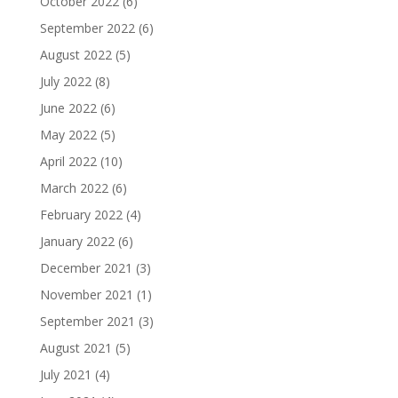
October 2022
(6)
September 2022
(6)
August 2022
(5)
July 2022
(8)
June 2022
(6)
May 2022
(5)
April 2022
(10)
March 2022
(6)
February 2022
(4)
January 2022
(6)
December 2021
(3)
November 2021
(1)
September 2021
(3)
August 2021
(5)
July 2021
(4)