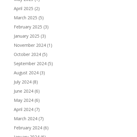
April 2025
(2)
March 2025
(5)
February 2025
(3)
January 2025
(3)
November 2024
(1)
October 2024
(5)
September 2024
(5)
August 2024
(3)
July 2024
(8)
June 2024
(6)
May 2024
(6)
April 2024
(7)
March 2024
(7)
February 2024
(6)
January 2024
(6)