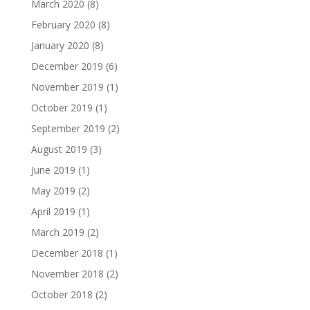
March 2020
(8)
February 2020
(8)
January 2020
(8)
December 2019
(6)
November 2019
(1)
October 2019
(1)
September 2019
(2)
August 2019
(3)
June 2019
(1)
May 2019
(2)
April 2019
(1)
March 2019
(2)
December 2018
(1)
November 2018
(2)
October 2018
(2)