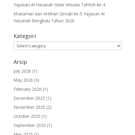
Yayasan Al Hasanah Gelar Wisuda Tahfizh ke-4
Khataman dan Imtihan Qiroati ke-5 Yayasan Al
Hasanah Bengkulu Tahun 2026
Kategori
Kategori
Arsip
July 2026
(1)
May 2026
(3)
February 2026
(1)
December 2025
(1)
November 2025
(2)
October 2025
(1)
September 2025
(1)
May 2025
(1)