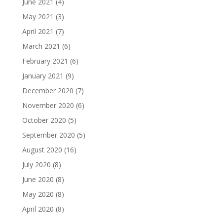
June 2021
(4)
May 2021
(3)
April 2021
(7)
March 2021
(6)
February 2021
(6)
January 2021
(9)
December 2020
(7)
November 2020
(6)
October 2020
(5)
September 2020
(5)
August 2020
(16)
July 2020
(8)
June 2020
(8)
May 2020
(8)
April 2020
(8)