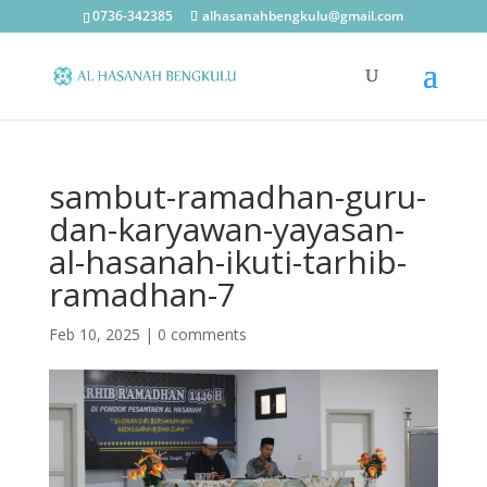
0736-342385
alhasanahbengkulu@gmail.com
sambut-ramadhan-guru-
dan-karyawan-yayasan-
al-hasanah-ikuti-tarhib-
ramadhan-7
Feb 10, 2025
|
0 comments