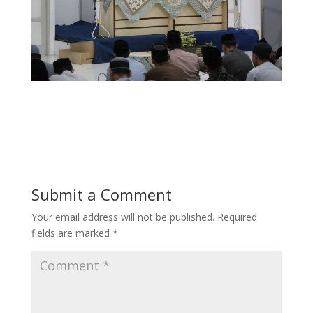
Submit a Comment
Your email address will not be published.
Required
fields are marked
*