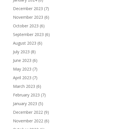
December 2023
(7)
November 2023
(6)
October 2023
(6)
September 2023
(6)
August 2023
(6)
July 2023
(8)
June 2023
(6)
May 2023
(7)
April 2023
(7)
March 2023
(6)
February 2023
(7)
January 2023
(5)
December 2022
(9)
November 2022
(6)