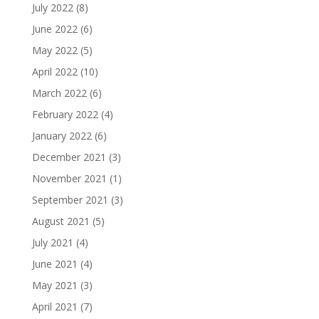
July 2022
(8)
June 2022
(6)
May 2022
(5)
April 2022
(10)
March 2022
(6)
February 2022
(4)
January 2022
(6)
December 2021
(3)
November 2021
(1)
September 2021
(3)
August 2021
(5)
July 2021
(4)
June 2021
(4)
May 2021
(3)
April 2021
(7)