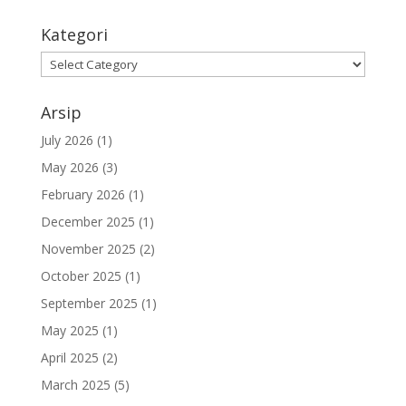
Kategori
Kategori
Arsip
July 2026
(1)
May 2026
(3)
February 2026
(1)
December 2025
(1)
November 2025
(2)
October 2025
(1)
September 2025
(1)
May 2025
(1)
April 2025
(2)
March 2025
(5)