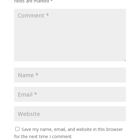
fields are marked
*
Save my name, email, and website in this browser
for the next time I comment.