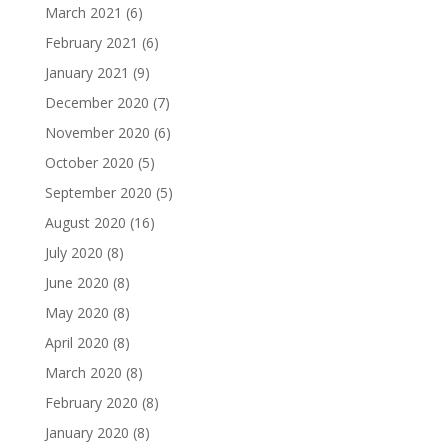
March 2021
(6)
February 2021
(6)
January 2021
(9)
December 2020
(7)
November 2020
(6)
October 2020
(5)
September 2020
(5)
August 2020
(16)
July 2020
(8)
June 2020
(8)
May 2020
(8)
April 2020
(8)
March 2020
(8)
February 2020
(8)
January 2020
(8)