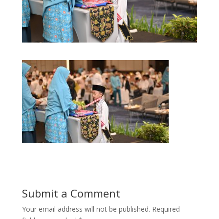
Submit a Comment
Your email address will not be published.
Required