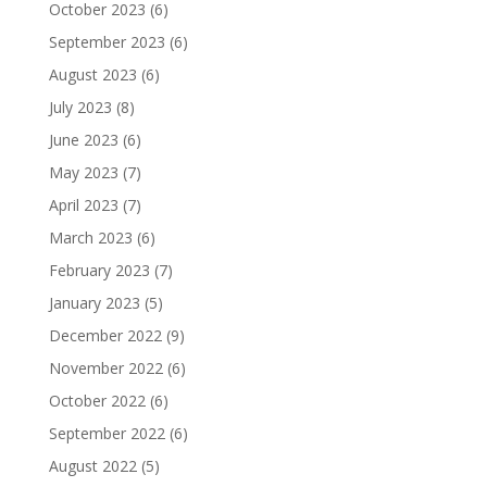
October 2023
(6)
September 2023
(6)
August 2023
(6)
July 2023
(8)
June 2023
(6)
May 2023
(7)
April 2023
(7)
March 2023
(6)
February 2023
(7)
January 2023
(5)
December 2022
(9)
November 2022
(6)
October 2022
(6)
September 2022
(6)
August 2022
(5)