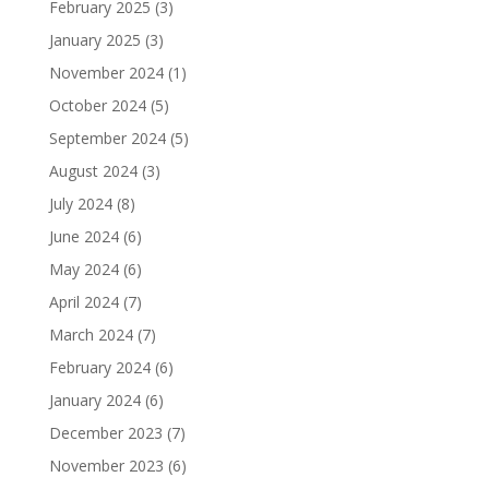
February 2025
(3)
January 2025
(3)
November 2024
(1)
October 2024
(5)
September 2024
(5)
August 2024
(3)
July 2024
(8)
June 2024
(6)
May 2024
(6)
April 2024
(7)
March 2024
(7)
February 2024
(6)
January 2024
(6)
December 2023
(7)
November 2023
(6)